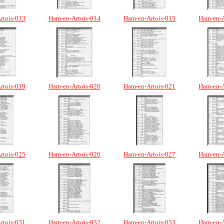
rtois-013
Ham-en-Artois-014
Ham-en-Artois-015
Ham-en-A
rtois-019
Ham-en-Artois-020
Ham-en-Artois-021
Ham-en-A
rtois-025
Ham-en-Artois-026
Ham-en-Artois-027
Ham-en-A
rtois-031
Ham-en-Artois-032
Ham-en-Artois-033
Ham-en-A