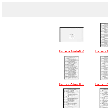
Ham-en-Artois-000
Ham-en-A
Ham-en-Artois-006
Ham-en-A