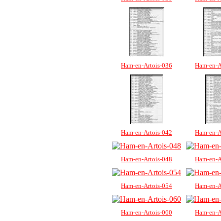
Ham-en-Artois-036
Ham-en-A
Ham-en-Artois-042
Ham-en-A
Ham-en-Artois-048
Ham-en-A
Ham-en-Artois-054
Ham-en-A
Ham-en-Artois-060
Ham-en-A