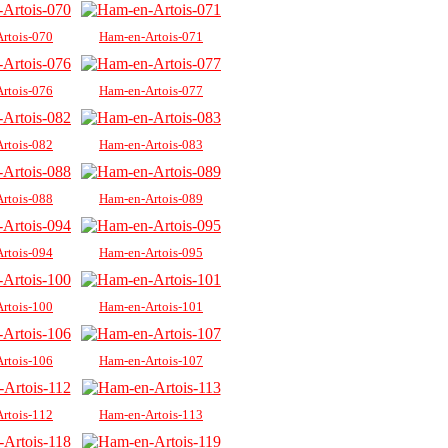
rtois-070
Ham-en-Artois-071
rtois-076
Ham-en-Artois-077
rtois-082
Ham-en-Artois-083
rtois-088
Ham-en-Artois-089
rtois-094
Ham-en-Artois-095
rtois-100
Ham-en-Artois-101
rtois-106
Ham-en-Artois-107
rtois-112
Ham-en-Artois-113