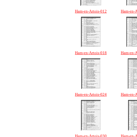
Ham-en-Artois-012
Ham-en-A
Ham-en-Artois-018
Ham-en-A
Ham-en-Artois-024
Ham-en-A
Ham-en-Artois-030
Ham-en-A