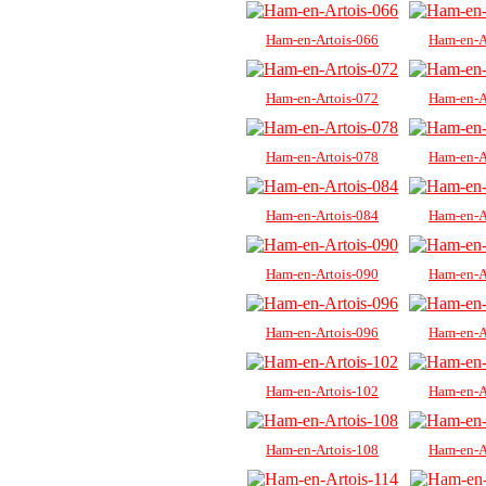
Ham-en-Artois-066
Ham-en-A
Ham-en-Artois-072
Ham-en-A
Ham-en-Artois-078
Ham-en-A
Ham-en-Artois-084
Ham-en-A
Ham-en-Artois-090
Ham-en-A
Ham-en-Artois-096
Ham-en-A
Ham-en-Artois-102
Ham-en-A
Ham-en-Artois-108
Ham-en-A