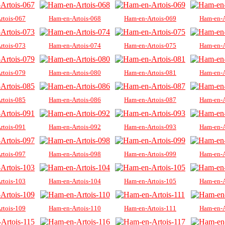
rtois-067
Ham-en-Artois-068
Ham-en-Artois-069
Ham-en-A
rtois-073
Ham-en-Artois-074
Ham-en-Artois-075
Ham-en-A
rtois-079
Ham-en-Artois-080
Ham-en-Artois-081
Ham-en-A
rtois-085
Ham-en-Artois-086
Ham-en-Artois-087
Ham-en-A
rtois-091
Ham-en-Artois-092
Ham-en-Artois-093
Ham-en-A
rtois-097
Ham-en-Artois-098
Ham-en-Artois-099
Ham-en-A
rtois-103
Ham-en-Artois-104
Ham-en-Artois-105
Ham-en-A
rtois-109
Ham-en-Artois-110
Ham-en-Artois-111
Ham-en-A