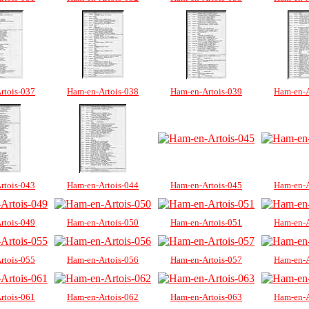
rtois-037
Ham-en-Artois-038
Ham-en-Artois-039
Ham-en-A
rtois-043
Ham-en-Artois-044
Ham-en-Artois-045
Ham-en-A
rtois-049
Ham-en-Artois-050
Ham-en-Artois-051
Ham-en-A
rtois-055
Ham-en-Artois-056
Ham-en-Artois-057
Ham-en-A
rtois-061
Ham-en-Artois-062
Ham-en-Artois-063
Ham-en-A