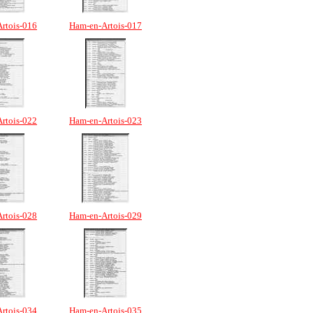
rtois-016
Ham-en-Artois-017
rtois-022
Ham-en-Artois-023
rtois-028
Ham-en-Artois-029
rtois-034
Ham-en-Artois-035