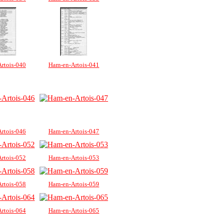
rtois-040
Ham-en-Artois-041
rtois-046
Ham-en-Artois-047
rtois-052
Ham-en-Artois-053
rtois-058
Ham-en-Artois-059
rtois-064
Ham-en-Artois-065