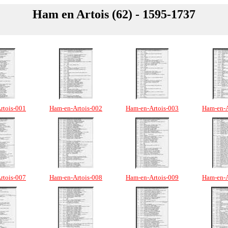
Ham en Artois (62) - 1595-1737
rtois-001
Ham-en-Artois-002
Ham-en-Artois-003
Ham-en-A
rtois-007
Ham-en-Artois-008
Ham-en-Artois-009
Ham-en-A