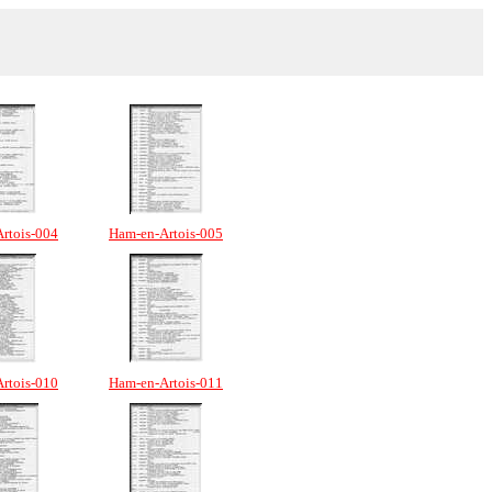
rtois-004
Ham-en-Artois-005
rtois-010
Ham-en-Artois-011